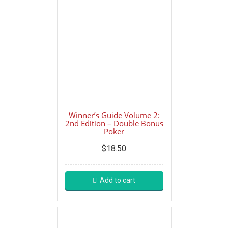
Winner’s Guide Volume 2:
2nd Edition – Double Bonus
Poker
$
18.50
Add to cart