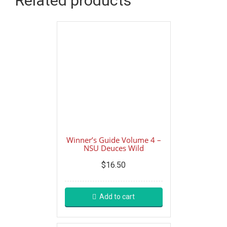
Related products
Winner’s Guide Volume 4 –
NSU Deuces Wild
$
16.50
Add to cart