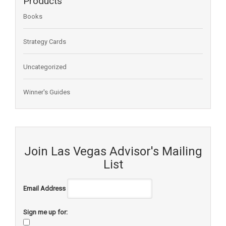
Products
Books
Strategy Cards
Uncategorized
Winner's Guides
Join Las Vegas Advisor's Mailing
List
Email Address
Sign me up for: