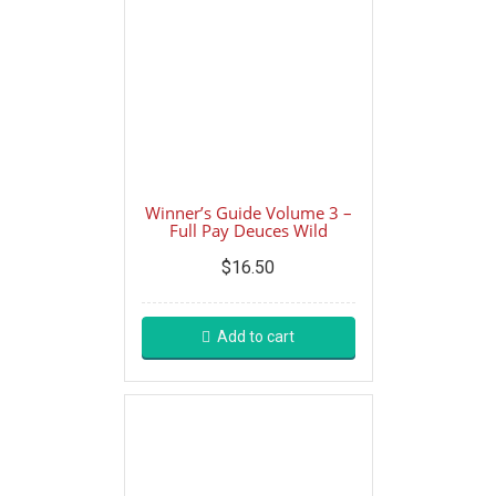
Winner’s Guide Volume 3 –
Full Pay Deuces Wild
$
16.50
Add to cart