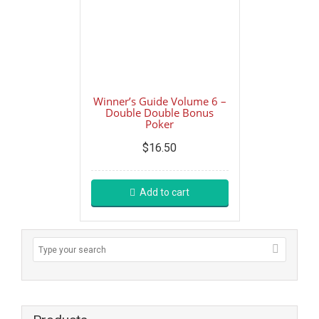
Winner’s Guide Volume 6 –
Double Double Bonus
Poker
$
16.50
Add to cart