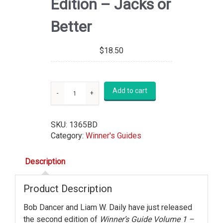
Edition – Jacks or
Better
$
18.50
Add to cart
SKU:
1365BD
Category:
Winner's Guides
Description
Product Description
Bob Dancer and Liam W. Daily have just released
the second edition of
Winner’s Guide Volume 1 –