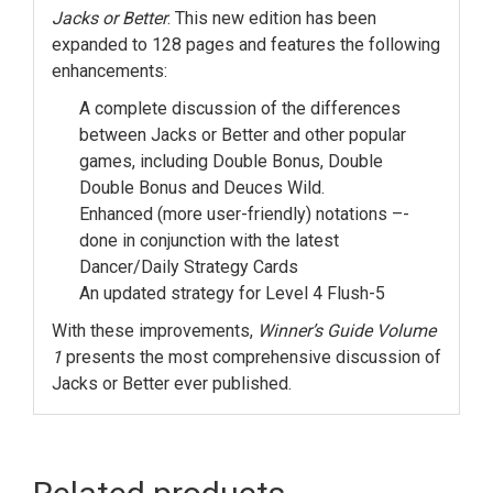
Jacks or Better
. This new edition has been
expanded to 128 pages and features the following
enhancements:
A complete discussion of the differences
between Jacks or Better and other popular
games, including Double Bonus, Double
Double Bonus and Deuces Wild.
Enhanced (more user-friendly) notations –-
done in conjunction with the latest
Dancer/Daily Strategy Cards
An updated strategy for Level 4 Flush-5
With these improvements,
Winner’s Guide Volume
1
presents the most comprehensive discussion of
Jacks or Better ever published.