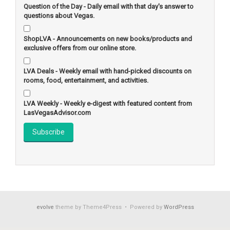
Question of the Day - Daily email with that day's answer to
questions about Vegas.
ShopLVA - Announcements on new books/products and
exclusive offers from our online store.
LVA Deals - Weekly email with hand-picked discounts on
rooms, food, entertainment, and activities.
LVA Weekly - Weekly e-digest with featured content from
LasVegasAdvisor.com
evolve
theme by Theme4Press • Powered by
WordPress