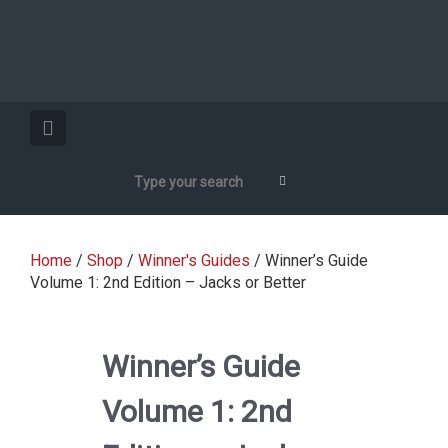
Home
/
Shop
/
Winner's Guides
/ Winner’s Guide
Volume 1: 2nd Edition – Jacks or Better
Winner’s Guide
Volume 1: 2nd