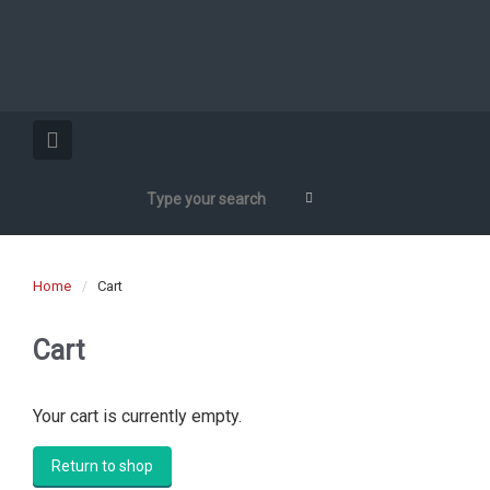
Home
Cart
Cart
Your cart is currently empty.
Return to shop