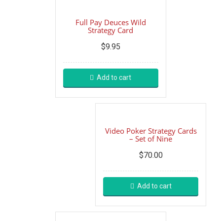
Full Pay Deuces Wild
Strategy Card
$
9.95
Add to cart
Video Poker Strategy Cards
– Set of Nine
$
70.00
Add to cart