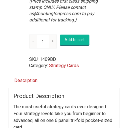
(Price includes first class shipping
stamp ONLY. Please contact
cs@huntingtonpress.com to pay
additional for tracking.)
Add to cart
SKU:
1409BD
Category:
Strategy Cards
Description
Product Description
The most useful strategy cards ever designed.
Four strategy levels take you from beginner to
advanced, all on one 6 panel tri-fold pocket-sized
card.