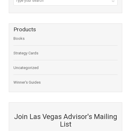
Products
Books
Strategy Cards
Uncategorized
Winner's Guides
Join Las Vegas Advisor's Mailing
List