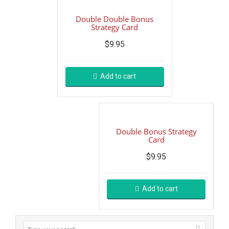
Double Double Bonus
Strategy Card
$
9.95
Add to cart
Double Bonus Strategy
Card
$
9.95
Add to cart