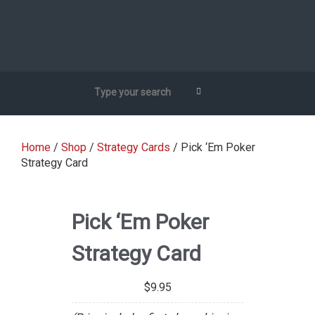
Home
/
Shop
/
Strategy Cards
/ Pick ‘Em Poker
Strategy Card
Pick ‘Em Poker
Strategy Card
$
9.95