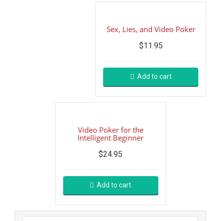
Sex, Lies, and Video Poker
$
11.95
Add to cart
Video Poker for the
Intelligent Beginner
$
24.95
Add to cart