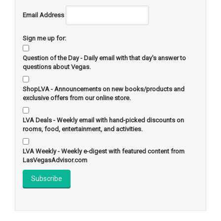
Email Address
Sign me up for:
Question of the Day - Daily email with that day's answer to
questions about Vegas.
ShopLVA - Announcements on new books/products and
exclusive offers from our online store.
LVA Deals - Weekly email with hand-picked discounts on
rooms, food, entertainment, and activities.
LVA Weekly - Weekly e-digest with featured content from
LasVegasAdvisor.com