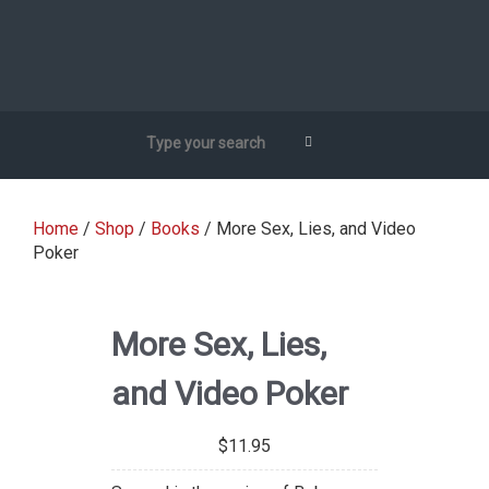
Home
/
Shop
/
Books
/ More Sex, Lies, and Video
Poker
More Sex, Lies,
and Video Poker
$
11.95