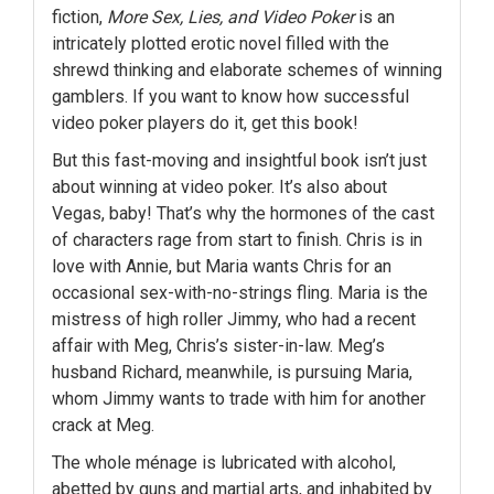
fiction,
More Sex, Lies, and Video Poker
is an
intricately plotted erotic novel filled with the
shrewd thinking and elaborate schemes of winning
gamblers. If you want to know how successful
video poker players do it, get this book!
But this fast-moving and insightful book isn’t just
about winning at video poker. It’s also about
Vegas, baby! That’s why the hormones of the cast
of characters rage from start to finish. Chris is in
love with Annie, but Maria wants Chris for an
occasional sex-with-no-strings fling. Maria is the
mistress of high roller Jimmy, who had a recent
affair with Meg, Chris’s sister-in-law. Meg’s
husband Richard, meanwhile, is pursuing Maria,
whom Jimmy wants to trade with him for another
crack at Meg.
The whole ménage is lubricated with alcohol,
abetted by guns and martial arts, and inhabited by