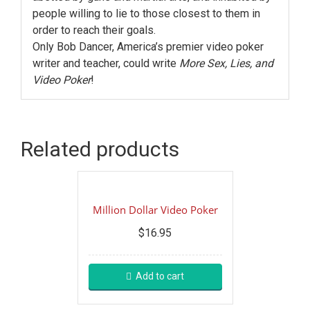
people willing to lie to those closest to them in
order to reach their goals.
Only Bob Dancer, America’s premier video poker
writer and teacher, could write
More Sex, Lies, and
Video Poker
!
Related products
Million Dollar Video Poker
$
16.95
Add to cart