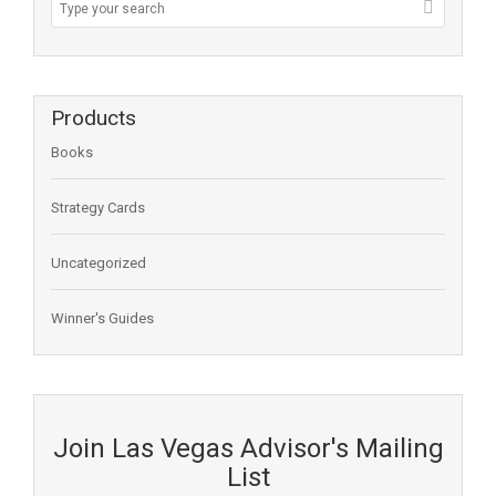
Products
Books
Strategy Cards
Uncategorized
Winner's Guides
Join Las Vegas Advisor's Mailing
List