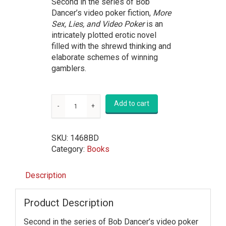
Second in the series of Bob
Dancer’s video poker fiction,
More
Sex, Lies, and Video Poker
is an
intricately plotted erotic novel
filled with the shrewd thinking and
elaborate schemes of winning
gamblers.
Add to cart
SKU:
1468BD
Category:
Books
Description
Product Description
Second in the series of Bob Dancer’s video poker